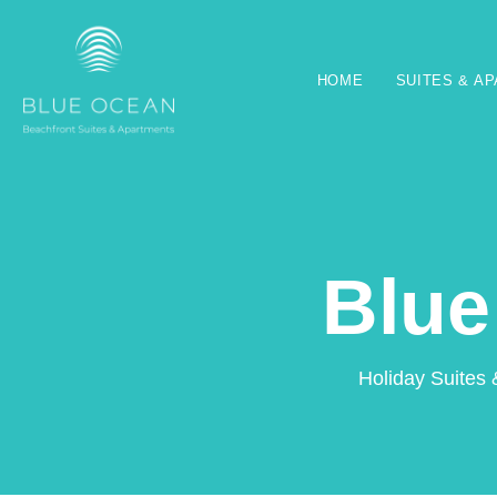
HOME
SUITES & A
Blue
Holiday Suites 