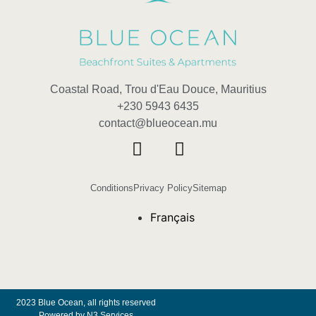
Coastal Road, Trou d'Eau Douce, Mauritius
+230 5943 6435
contact@blueocean.mu
Conditions
Privacy Policy
Sitemap
Français
2023 Blue Ocean, all rights reserved
Powered by N3 Services