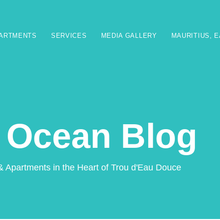
PARTMENTS
SERVICES
MEDIA GALLERY
MAURITIUS, 
 Ocean Blog
& Apartments in the Heart of Trou d'Eau Douce