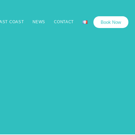
Book Now
EAST COAST
NEWS
CONTACT